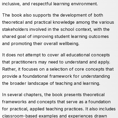
inclusive, and respectful learning environment.
The book also supports the development of both
theoretical and practical knowledge among the various
stakeholders involved in the school context, with the
shared goal of improving student learning outcomes
and promoting their overall wellbeing.
It does not attempt to cover all educational concepts
that practitioners may need to understand and apply.
Rather, it focuses on a selection of core concepts that
provide a foundational framework for understanding
the broader landscape of teaching and learning.
In several chapters, the book presents theoretical
frameworks and concepts that serve as a foundation
for practical, applied teaching practices. It also includes
classroom-based examples and experiences drawn