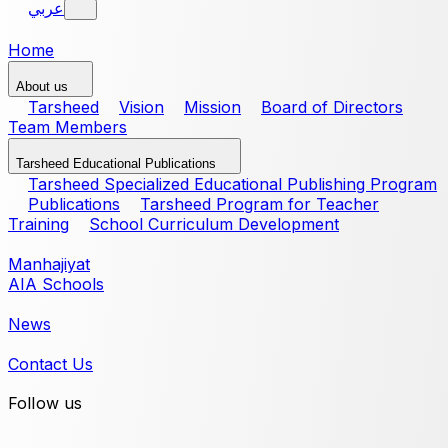
عربي
Home
About us
Tarsheed
Vision
Mission
Board of Directors
Team Members
Tarsheed Educational Publications
Tarsheed Specialized Educational Publishing Program
Publications
Tarsheed Program for Teacher
Training
School Curriculum Development
Manhajiyat
AIA Schools
News
Contact Us
Follow us