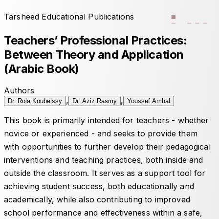
Tarsheed Educational Publications
Teachers’ Professional Practices:
Between Theory and Application
(Arabic Book)
Authors
,
,
Dr. Rola Koubeissy
Dr. Aziz Rasmy
Youssef Amhal
This book is primarily intended for teachers - whether
novice or experienced - and seeks to provide them
with opportunities to further develop their pedagogical
interventions and teaching practices, both inside and
outside the classroom. It serves as a support tool for
achieving student success, both educationally and
academically, while also contributing to improved
school performance and effectiveness within a safe,