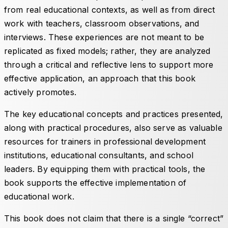
from real educational contexts, as well as from direct
work with teachers, classroom observations, and
interviews. These experiences are not meant to be
replicated as fixed models; rather, they are analyzed
through a critical and reflective lens to support more
effective application, an approach that this book
actively promotes.
The key educational concepts and practices presented,
along with practical procedures, also serve as valuable
resources for trainers in professional development
institutions, educational consultants, and school
leaders. By equipping them with practical tools, the
book supports the effective implementation of
educational work.
This book does not claim that there is a single “correct”