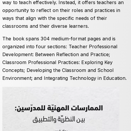
way to teach effectively. Instead, it offers teachers an
opportunity to reflect on their roles and practices in
ways that align with the specific needs of their
classrooms and their diverse learners.
The book spans 304 medium-format pages and is
organized into four sections:
Teacher Professional
Development: Between Reflection and Practice
;
Classroom Professional Practices: Exploring Key
Concepts
;
Developing the Classroom and School
Environment
; and
Integrating Technology in Education
.