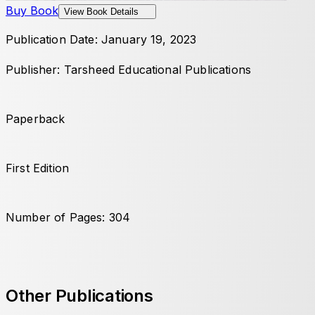
Buy Book
View Book Details
Publication Date: January 19, 2023
Publisher: Tarsheed Educational Publications
Paperback
First Edition
Number of Pages: 304
Other Publications