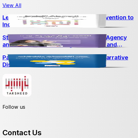
View All
Learning Difficulties: From Early Intervention to
Inclusive Education
Student-Led Assessment: Promoting Agency
and Achievement Through Portfolios and
Conferences
Part Three: Crossing Historical and Narrative
Discourses into Educational Contexts
Follow us
Contact Us