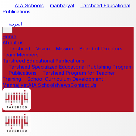
Skip to main content
AIA Schools
manhajiyat
Tarsheed Educational
Publications
العربية
Home
About us
Tarsheed
Vision
Mission
Board of Directors
Team Members
Tarsheed Educational Publications
Tarsheed Specialized Educational Publishing Program
Publications
Tarsheed Program for Teacher
Training
School Curriculum Development
Manhajiyat
AIA Schools
News
Contact Us