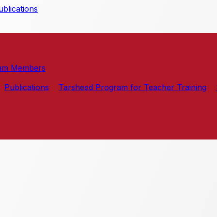
blications
am Members
Publications
Tarsheed Program for Teacher Training