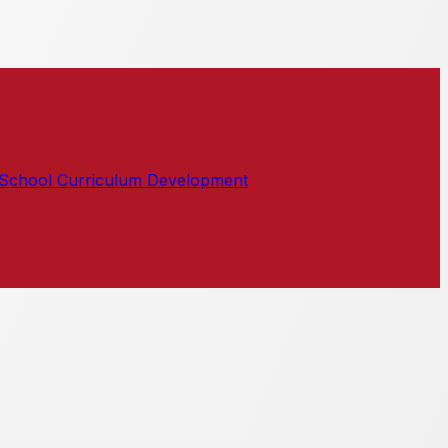
School Curriculum Development