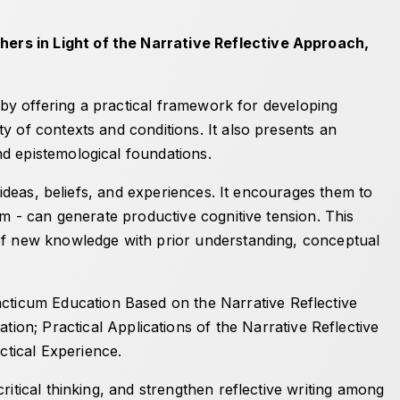
ers in Light of the Narrative Reflective Approach
,
s by offering a practical framework for developing
y of contexts and conditions. It also presents an
nd epistemological foundations.
 ideas, beliefs, and experiences. It encourages them to
em - can generate productive cognitive tension. This
 of new knowledge with prior understanding, conceptual
ticum Education Based on the Narrative Reflective
ation
;
Practical Applications of the Narrative Reflective
ctical Experience
.
itical thinking, and strengthen reflective writing among