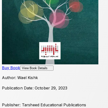
Buy Book
View Book Details
Author: Wael Kishk
Publication Date: October 29, 2023
Publisher: Tarsheed Educational Publications