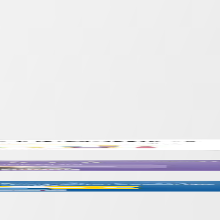
Inclusive Education
 Achievement Through Portfolios and Conferenc
scourses into Educational Contexts