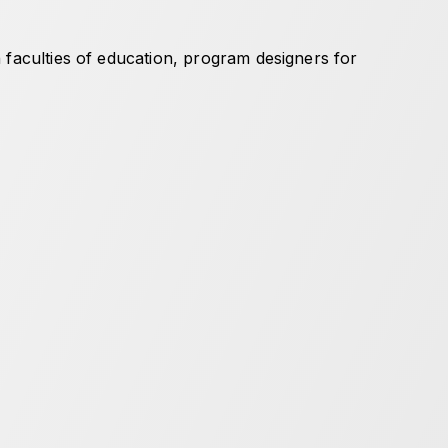
 faculties of education, program designers for