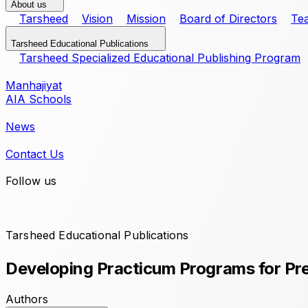
About us
Tarsheed
Vision
Mission
Board of Directors
Te
Tarsheed Educational Publications
Tarsheed Specialized Educational Publishing Program
Manhajiyat
AIA Schools
News
Contact Us
Follow us
Tarsheed Educational Publications
Developing Practicum Programs for Pre
Authors