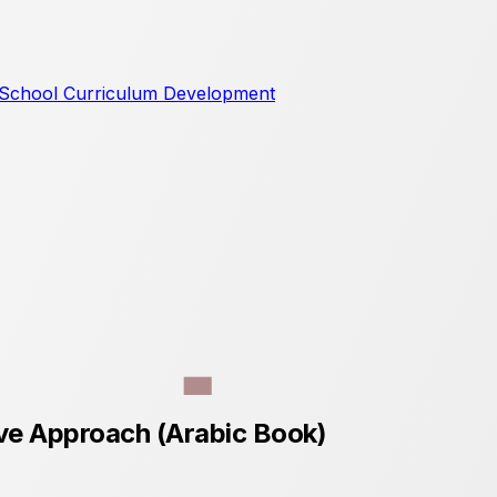
School Curriculum Development
ive Approach (Arabic Book)