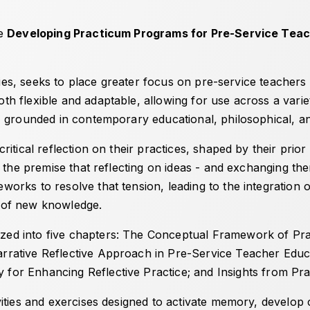
de
Developing Practicum Programs for Pre-Service Teach
eries, seeks to place greater focus on pre-service teacher
 flexible and adaptable, allowing for use across a variet
, grounded in contemporary educational, philosophical, a
itical reflection on their practices, shaped by their prior
n the premise that reflecting on ideas - and exchanging th
orks to resolve that tension, leading to the integration
on of new knowledge.
ed into five chapters:
The Conceptual Framework of Prac
rrative Reflective Approach in Pre-Service Teacher Educ
 for Enhancing Reflective Practice
; and
Insights from Pra
ties and exercises designed to activate memory, develop cr