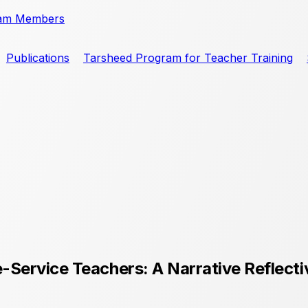
am Members
Publications
Tarsheed Program for Teacher Training
-Service Teachers: A Narrative Reflect