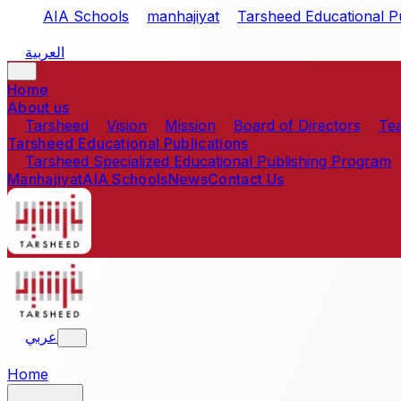
Skip to main content
AIA Schools
manhajiyat
Tarsheed Educational Pu
العربية
Home
About us
Tarsheed
Vision
Mission
Board of Directors
Te
Tarsheed Educational Publications
Tarsheed Specialized Educational Publishing Program
Manhajiyat
AIA Schools
News
Contact Us
عربي
Home