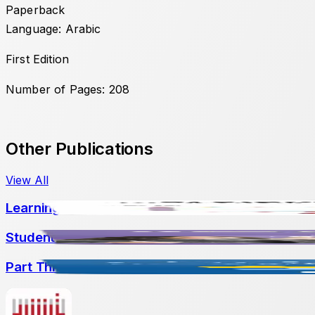
Paperback
Language: Arabic
First Edition
Number of Pages: 208
Other Publications
View All
Learning Difficulties: From Early Intervention to 
Student-Led Assessment: Promoting Agency and
Part Three: Crossing Historical and Narrative Di