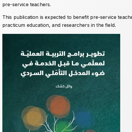
pre-service teachers.
This publication is expected to benefit pre-service teac
practicum education, and researchers in the field.