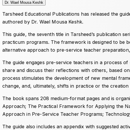
Dr. Wael Mousa Keshk
Tarsheed Educational Publications has released the gui
authored by Dr. Wael Mousa Keshk.
This guide, the seventh title in Tarsheed’s publication s
practicum programs. The framework is designed to be both
alternative approach to pre-service teacher preparation
The guide engages pre-service teachers in a process of cr
share and discuss their reflections with others, based o
process stimulates the development of new mental framew
change, and, ultimately, shifts in practice or the creati
The book spans 208 medium-format pages and is organiz
Approach
;
The Practical Framework for Applying the Na
Approach in Pre-Service Teacher Programs
;
Technology
The guide also includes an appendix with suggested activi