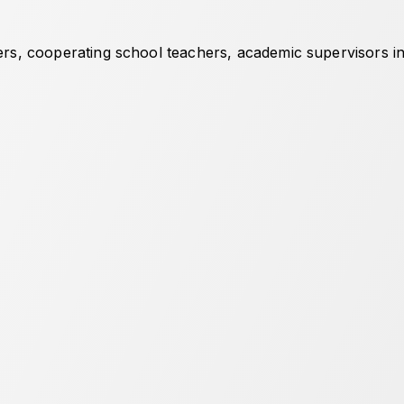
hers, cooperating school teachers, academic supervisors in